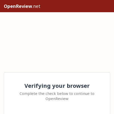
OpenReview
.net
Verifying your browser
Complete the check below to continue to
OpenReview