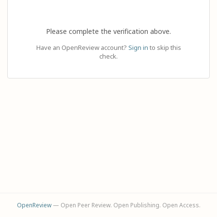
Please complete the verification above.
Have an OpenReview account?
Sign in
to skip this
check.
OpenReview
— Open Peer Review. Open Publishing. Open Access.