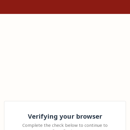
Verifying your browser
Complete the check below to continue to