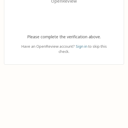
OpenReview
Please complete the verification above.
Have an OpenReview account?
Sign in
to skip this
check.