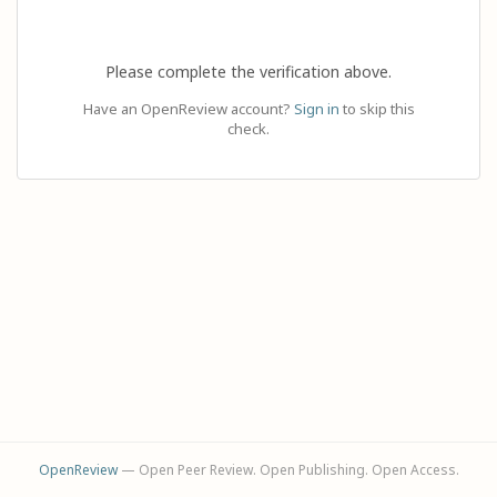
Please complete the verification above.
Have an OpenReview account?
Sign in
to skip this
check.
OpenReview
— Open Peer Review. Open Publishing. Open Access.