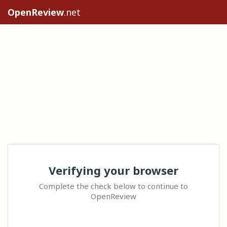
OpenReview
.net
Verifying your browser
Complete the check below to continue to
OpenReview