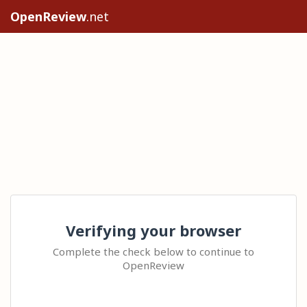
OpenReview
.net
Verifying your browser
Complete the check below to continue to
OpenReview