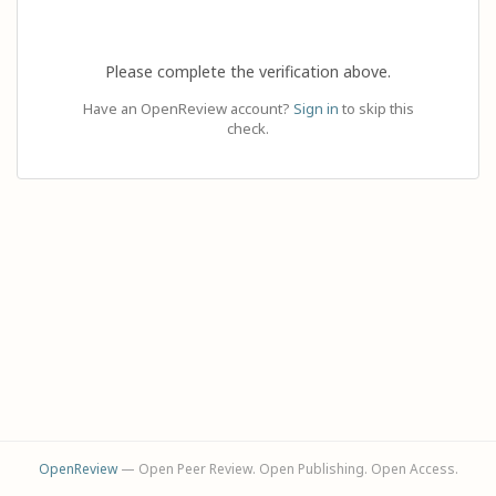
Please complete the verification above.
Have an OpenReview account?
Sign in
to skip this
check.
OpenReview
— Open Peer Review. Open Publishing. Open Access.