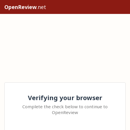
OpenReview
.net
Verifying your browser
Complete the check below to continue to
OpenReview