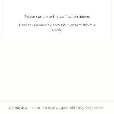
Please complete the verification above.
Have an OpenReview account?
Sign in
to skip this
check.
OpenReview
— Open Peer Review. Open Publishing. Open Access.