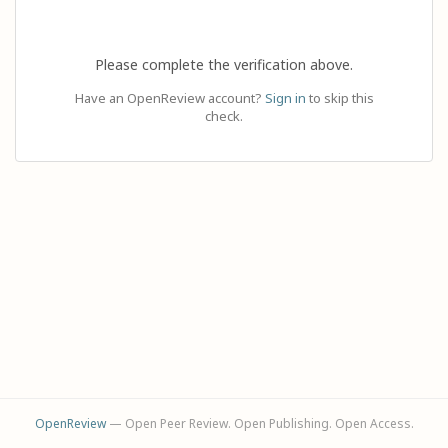
Please complete the verification above.
Have an OpenReview account?
Sign in
to skip this
check.
OpenReview
— Open Peer Review. Open Publishing. Open Access.