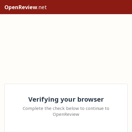
OpenReview
.net
Verifying your browser
Complete the check below to continue to
OpenReview