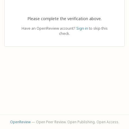
Please complete the verification above.
Have an OpenReview account?
Sign in
to skip this
check.
OpenReview
— Open Peer Review. Open Publishing. Open Access.