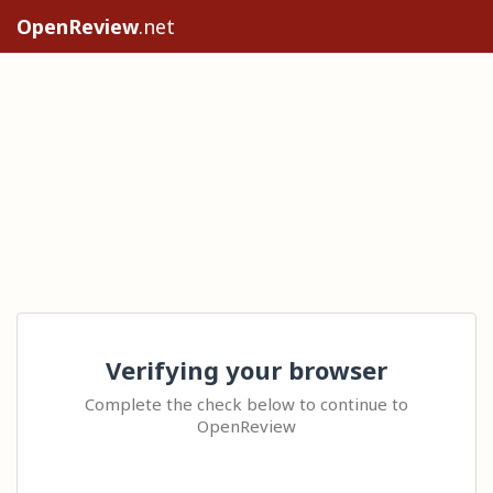
OpenReview
.net
Verifying your browser
Complete the check below to continue to
OpenReview