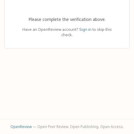
Please complete the verification above.
Have an OpenReview account?
Sign in
to skip this
check.
OpenReview
— Open Peer Review. Open Publishing. Open Access.