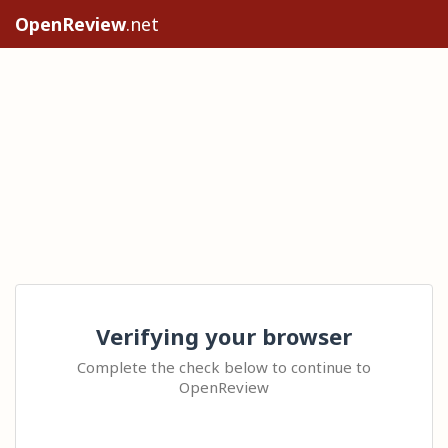
OpenReview
.net
Verifying your browser
Complete the check below to continue to
OpenReview