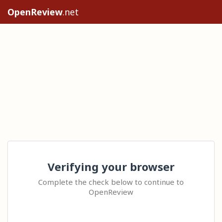
OpenReview
.net
Verifying your browser
Complete the check below to continue to
OpenReview