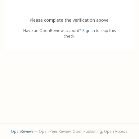
Please complete the verification above.
Have an OpenReview account?
Sign in
to skip this
check.
OpenReview
— Open Peer Review. Open Publishing. Open Access.