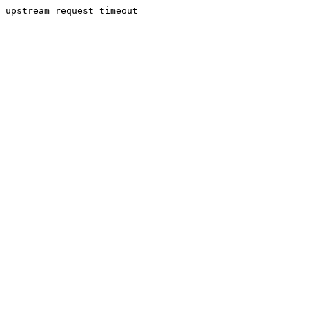
upstream request timeout