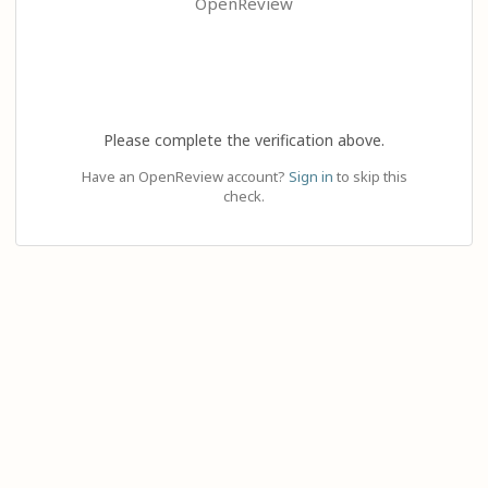
OpenReview
Please complete the verification above.
Have an OpenReview account?
Sign in
to skip this
check.