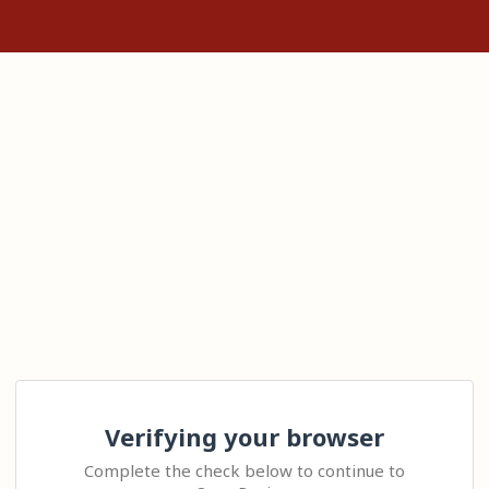
Verifying your browser
Complete the check below to continue to