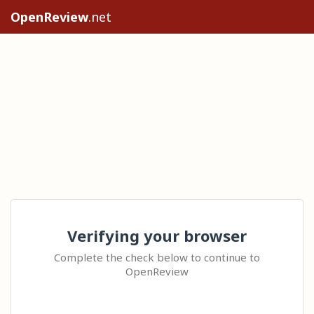
OpenReview
.net
Verifying your browser
Complete the check below to continue to
OpenReview