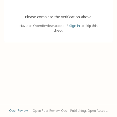
Please complete the verification above.
Have an OpenReview account?
Sign in
to skip this
check.
OpenReview
— Open Peer Review. Open Publishing. Open Access.