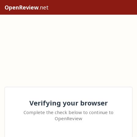
OpenReview
.net
Verifying your browser
Complete the check below to continue to
OpenReview