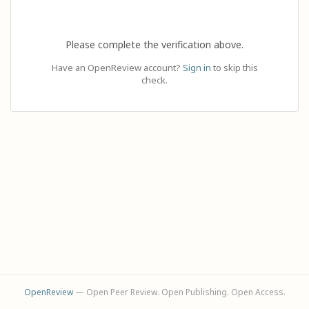
Please complete the verification above.
Have an OpenReview account?
Sign in
to skip this
check.
OpenReview
— Open Peer Review. Open Publishing. Open Access.