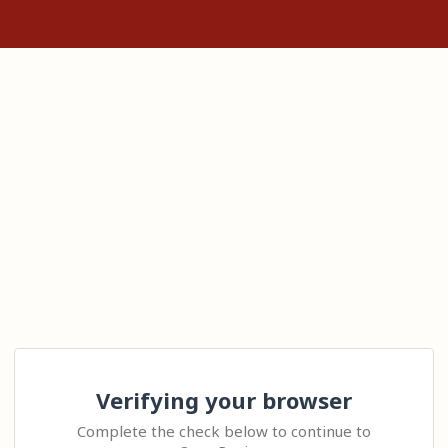
Verifying your browser
Complete the check below to continue to