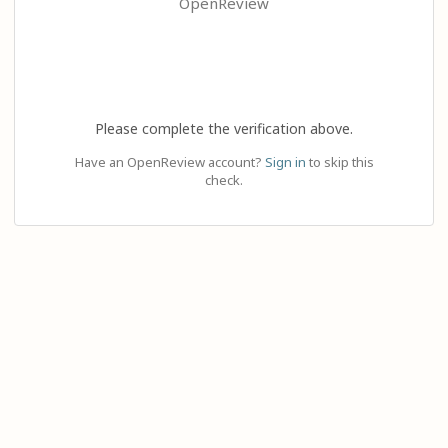
OpenReview
Please complete the verification above.
Have an OpenReview account?
Sign in
to skip this
check.