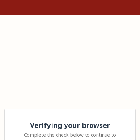
Verifying your browser
Complete the check below to continue to