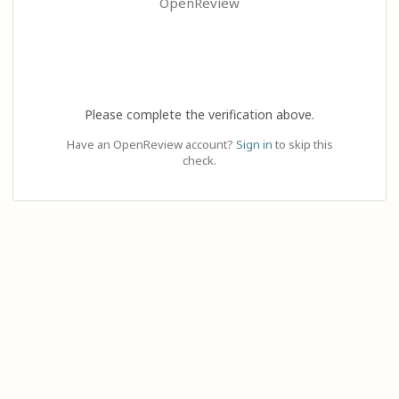
OpenReview
Please complete the verification above.
Have an OpenReview account?
Sign in
to skip this
check.