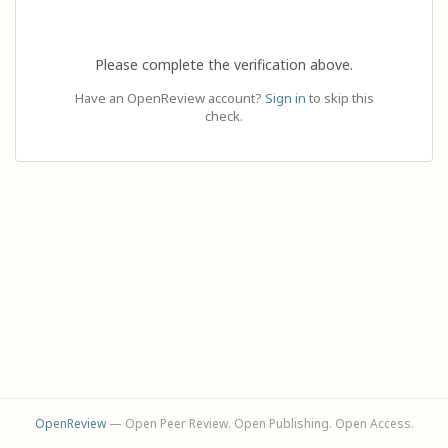
Please complete the verification above.
Have an OpenReview account?
Sign in
to skip this
check.
OpenReview
— Open Peer Review. Open Publishing. Open Access.