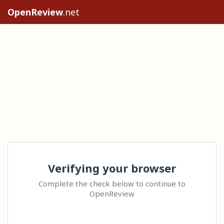
OpenReview
.net
Verifying your browser
Complete the check below to continue to
OpenReview