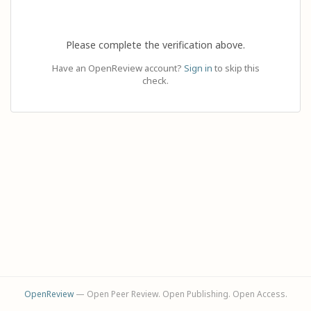
Please complete the verification above.
Have an OpenReview account?
Sign in
to skip this
check.
OpenReview
— Open Peer Review. Open Publishing. Open Access.