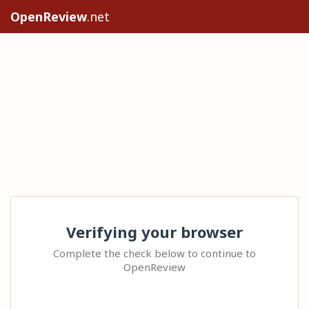
OpenReview
.net
Verifying your browser
Complete the check below to continue to
OpenReview