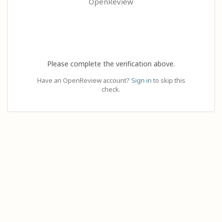
OpenReview
Please complete the verification above.
Have an OpenReview account?
Sign in
to skip this
check.