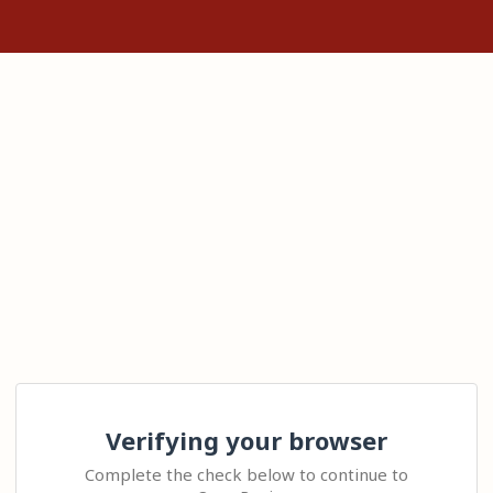
Verifying your browser
Complete the check below to continue to