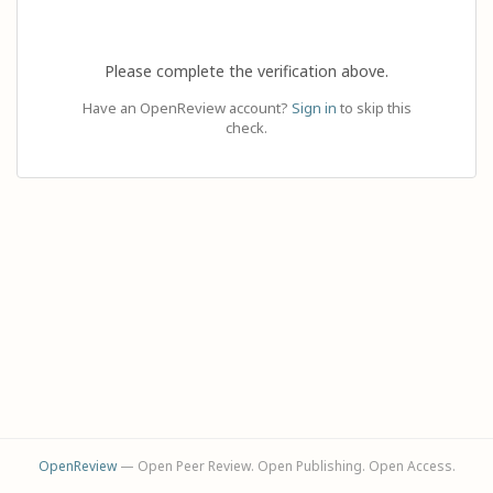
Please complete the verification above.
Have an OpenReview account?
Sign in
to skip this
check.
OpenReview
— Open Peer Review. Open Publishing. Open Access.