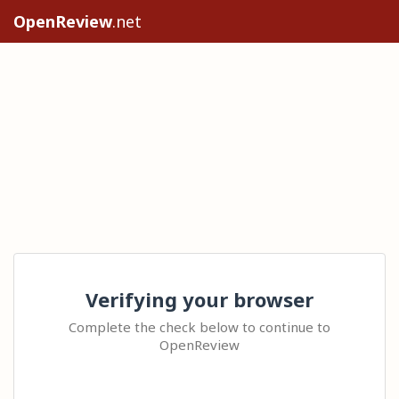
OpenReview
.net
Verifying your browser
Complete the check below to continue to
OpenReview