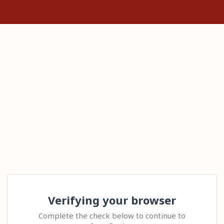
Verifying your browser
Complete the check below to continue to