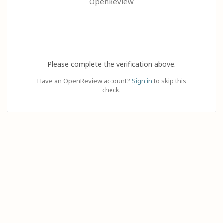
OpenReview
Please complete the verification above.
Have an OpenReview account?
Sign in
to skip this
check.