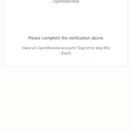
OpenReview
Please complete the verification above.
Have an OpenReview account?
Sign in
to skip this
check.