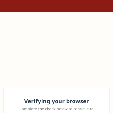
Verifying your browser
Complete the check below to continue to