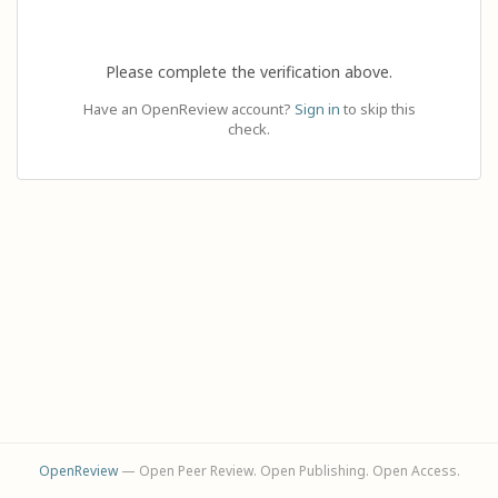
Please complete the verification above.
Have an OpenReview account?
Sign in
to skip this
check.
OpenReview
— Open Peer Review. Open Publishing. Open Access.