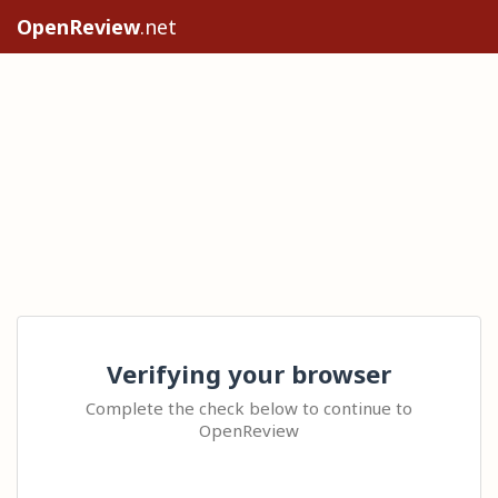
OpenReview
.net
Verifying your browser
Complete the check below to continue to
OpenReview