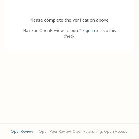
Please complete the verification above.
Have an OpenReview account?
Sign in
to skip this
check.
OpenReview
— Open Peer Review. Open Publishing. Open Access.