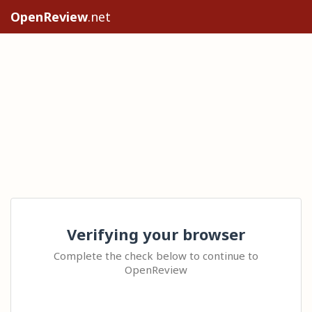
OpenReview
.net
Verifying your browser
Complete the check below to continue to
OpenReview