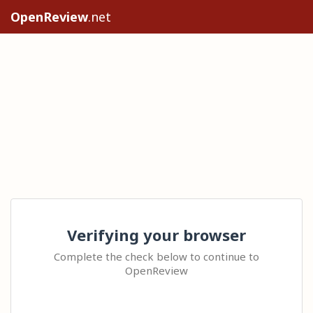
OpenReview
.net
Verifying your browser
Complete the check below to continue to
OpenReview