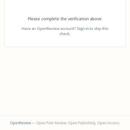
Please complete the verification above.
Have an OpenReview account?
Sign in
to skip this
check.
OpenReview
— Open Peer Review. Open Publishing. Open Access.