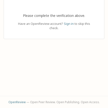
Please complete the verification above.
Have an OpenReview account?
Sign in
to skip this
check.
OpenReview
— Open Peer Review. Open Publishing. Open Access.