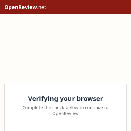
OpenReview
.net
Verifying your browser
Complete the check below to continue to
OpenReview