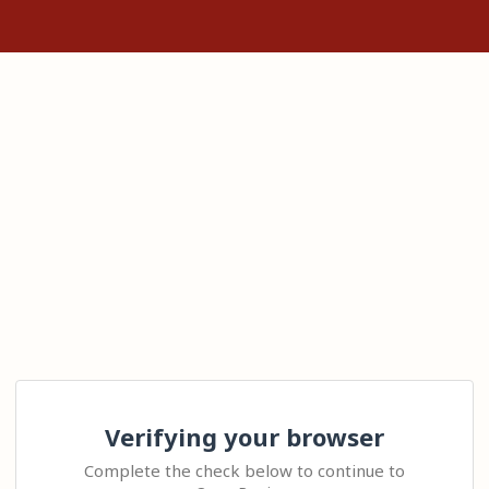
Verifying your browser
Complete the check below to continue to