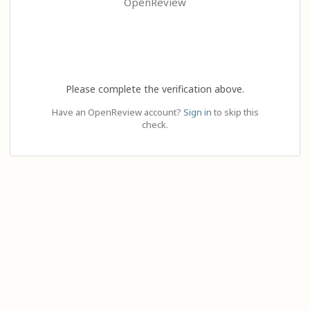
OpenReview
Please complete the verification above.
Have an OpenReview account?
Sign in
to skip this
check.