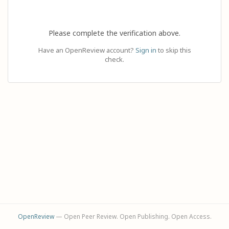
Please complete the verification above.
Have an OpenReview account?
Sign in
to skip this
check.
OpenReview
— Open Peer Review. Open Publishing. Open Access.