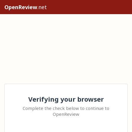
OpenReview
.net
Verifying your browser
Complete the check below to continue to
OpenReview