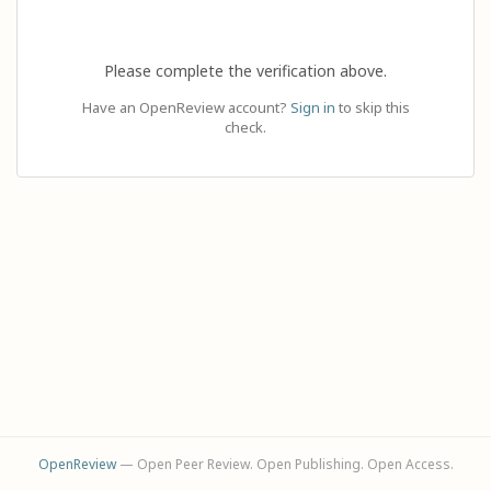
Please complete the verification above.
Have an OpenReview account?
Sign in
to skip this
check.
OpenReview
— Open Peer Review. Open Publishing. Open Access.