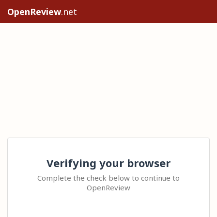
OpenReview
.net
Verifying your browser
Complete the check below to continue to
OpenReview