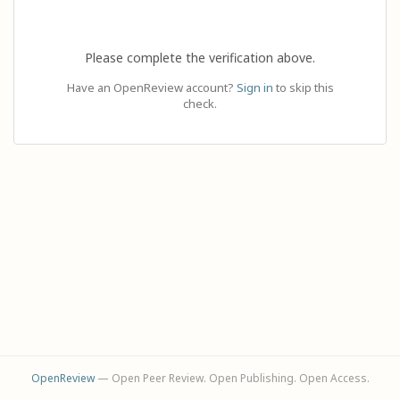
Please complete the verification above.
Have an OpenReview account?
Sign in
to skip this
check.
OpenReview
— Open Peer Review. Open Publishing. Open Access.