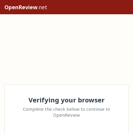
OpenReview
.net
Verifying your browser
Complete the check below to continue to
OpenReview