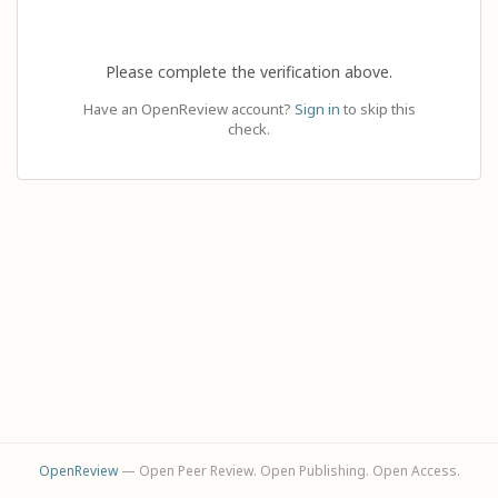
Please complete the verification above.
Have an OpenReview account?
Sign in
to skip this
check.
OpenReview
— Open Peer Review. Open Publishing. Open Access.