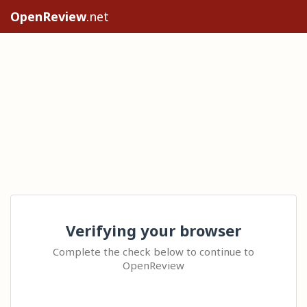
OpenReview
.net
Verifying your browser
Complete the check below to continue to
OpenReview