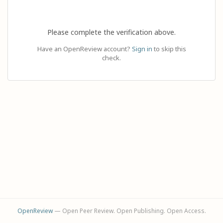
Please complete the verification above.
Have an OpenReview account?
Sign in
to skip this
check.
OpenReview
— Open Peer Review. Open Publishing. Open Access.