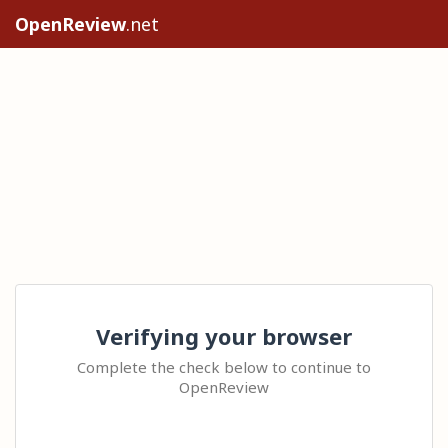
OpenReview
.net
Verifying your browser
Complete the check below to continue to
OpenReview