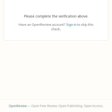
Please complete the verification above.
Have an OpenReview account?
Sign in
to skip this
check.
OpenReview
— Open Peer Review. Open Publishing. Open Access.