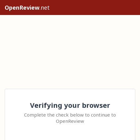
OpenReview
.net
Verifying your browser
Complete the check below to continue to
OpenReview