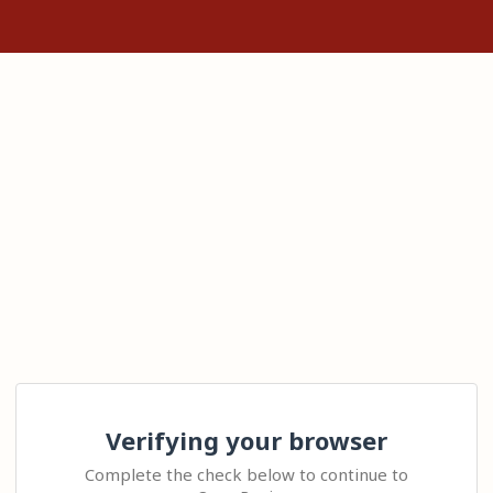
Verifying your browser
Complete the check below to continue to