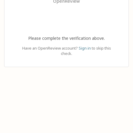
OpenReview
Please complete the verification above.
Have an OpenReview account?
Sign in
to skip this
check.