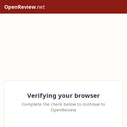
OpenReview
.net
Verifying your browser
Complete the check below to continue to
OpenReview