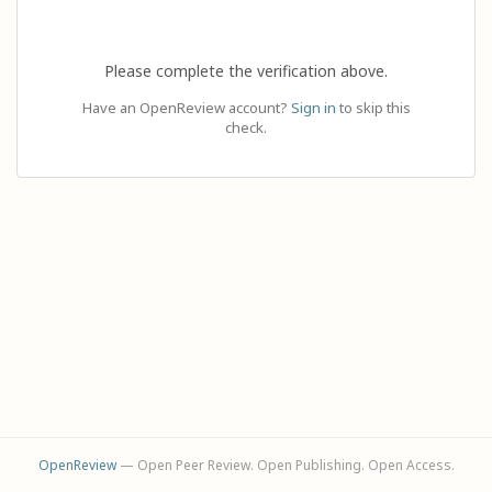
Please complete the verification above.
Have an OpenReview account?
Sign in
to skip this
check.
OpenReview
— Open Peer Review. Open Publishing. Open Access.