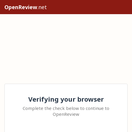
OpenReview
.net
Verifying your browser
Complete the check below to continue to
OpenReview