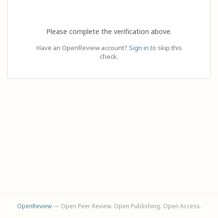
Please complete the verification above.
Have an OpenReview account?
Sign in
to skip this
check.
OpenReview
— Open Peer Review. Open Publishing. Open Access.