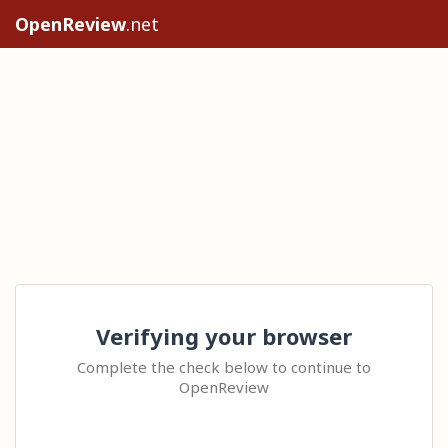
OpenReview
.net
Verifying your browser
Complete the check below to continue to
OpenReview