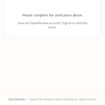
Please complete the verification above.
Have an OpenReview account?
Sign in
to skip this
check.
OpenReview
— Open Peer Review. Open Publishing. Open Access.