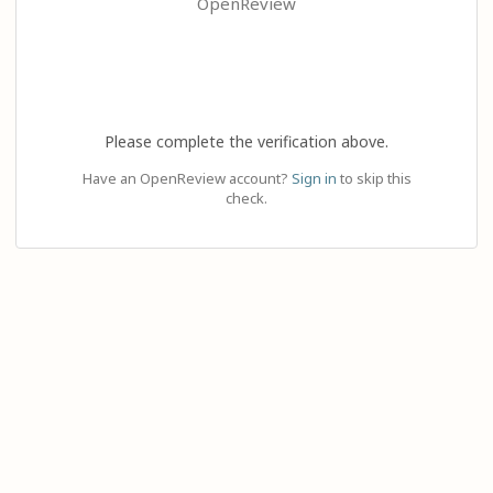
OpenReview
Please complete the verification above.
Have an OpenReview account?
Sign in
to skip this
check.