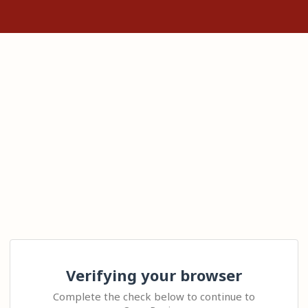
Verifying your browser
Complete the check below to continue to