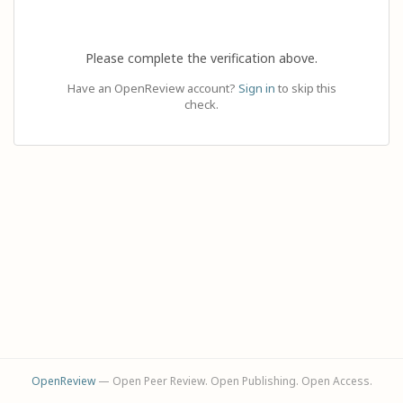
Please complete the verification above.
Have an OpenReview account?
Sign in
to skip this
check.
OpenReview
— Open Peer Review. Open Publishing. Open Access.