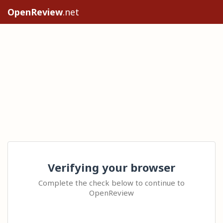
OpenReview
.net
Verifying your browser
Complete the check below to continue to
OpenReview