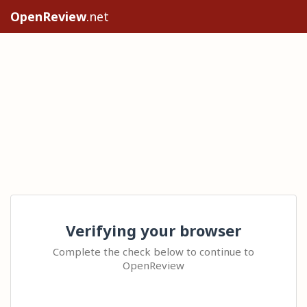
OpenReview
.net
Verifying your browser
Complete the check below to continue to
OpenReview