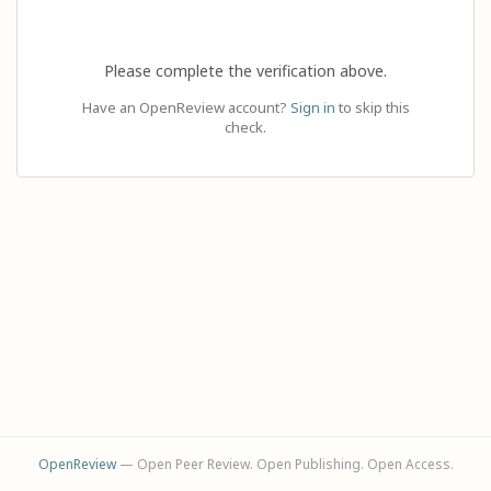
Please complete the verification above.
Have an OpenReview account?
Sign in
to skip this
check.
OpenReview
— Open Peer Review. Open Publishing. Open Access.