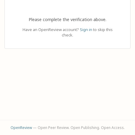
Please complete the verification above.
Have an OpenReview account?
Sign in
to skip this
check.
OpenReview
— Open Peer Review. Open Publishing. Open Access.