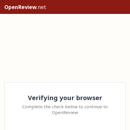
OpenReview
.net
Verifying your browser
Complete the check below to continue to
OpenReview