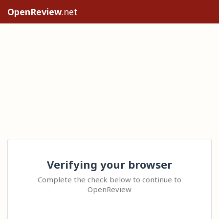
OpenReview
.net
Verifying your browser
Complete the check below to continue to
OpenReview