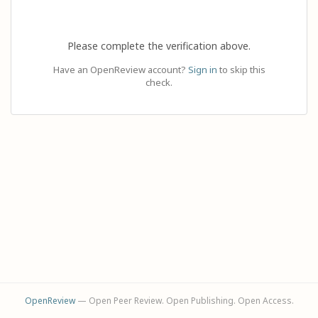
Please complete the verification above.
Have an OpenReview account?
Sign in
to skip this
check.
OpenReview
— Open Peer Review. Open Publishing. Open Access.