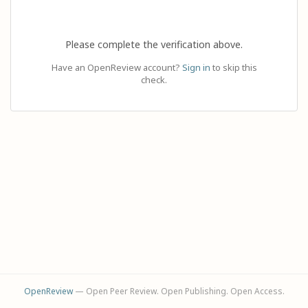
Please complete the verification above.
Have an OpenReview account?
Sign in
to skip this
check.
OpenReview
— Open Peer Review. Open Publishing. Open Access.