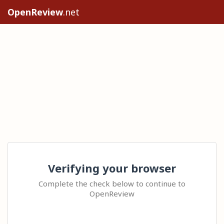
OpenReview
.net
Verifying your browser
Complete the check below to continue to
OpenReview