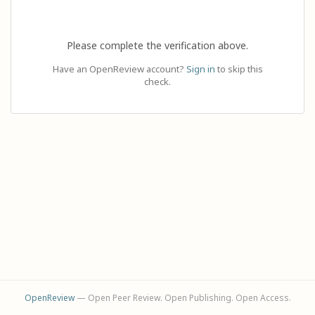
Please complete the verification above.
Have an OpenReview account?
Sign in
to skip this
check.
OpenReview
— Open Peer Review. Open Publishing. Open Access.