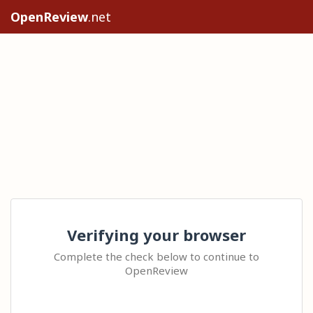
OpenReview
.net
Verifying your browser
Complete the check below to continue to
OpenReview