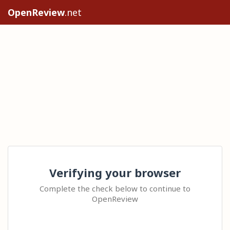
OpenReview
.net
Verifying your browser
Complete the check below to continue to
OpenReview