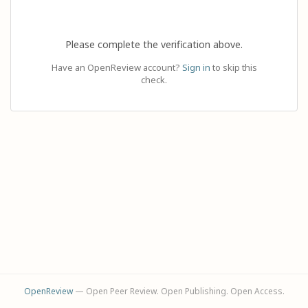
Please complete the verification above.
Have an OpenReview account?
Sign in
to skip this
check.
OpenReview
— Open Peer Review. Open Publishing. Open Access.