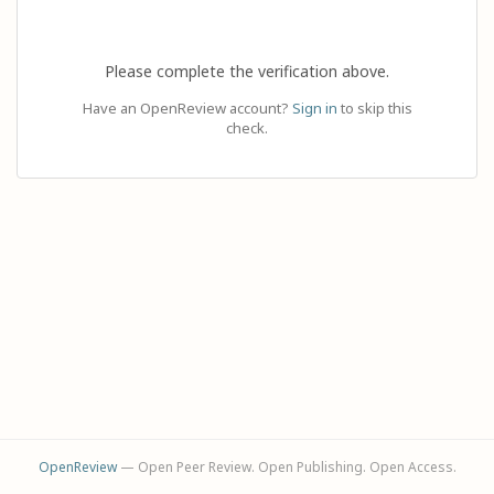
Please complete the verification above.
Have an OpenReview account?
Sign in
to skip this
check.
OpenReview
— Open Peer Review. Open Publishing. Open Access.