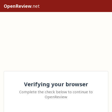
OpenReview
.net
Verifying your browser
Complete the check below to continue to
OpenReview