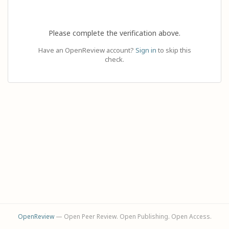
Please complete the verification above.
Have an OpenReview account?
Sign in
to skip this
check.
OpenReview
— Open Peer Review. Open Publishing. Open Access.