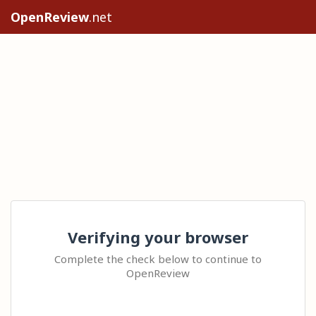
OpenReview
.net
Verifying your browser
Complete the check below to continue to
OpenReview