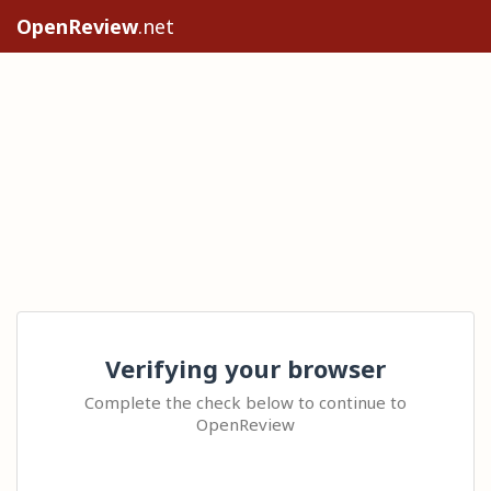
OpenReview
.net
Verifying your browser
Complete the check below to continue to
OpenReview