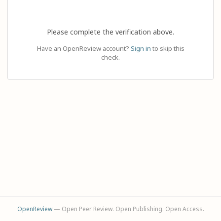
Please complete the verification above.
Have an OpenReview account?
Sign in
to skip this
check.
OpenReview
— Open Peer Review. Open Publishing. Open Access.