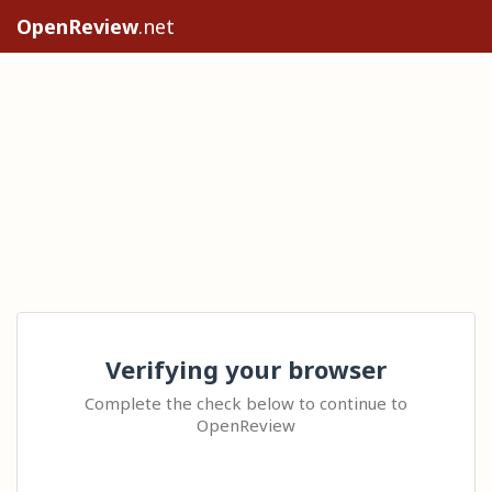
OpenReview
.net
Verifying your browser
Complete the check below to continue to
OpenReview