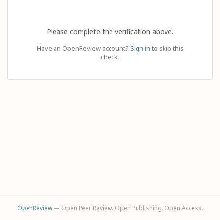
Please complete the verification above.
Have an OpenReview account?
Sign in
to skip this
check.
OpenReview
— Open Peer Review. Open Publishing. Open Access.