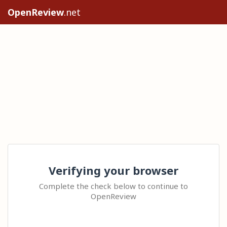
OpenReview
.net
Verifying your browser
Complete the check below to continue to
OpenReview