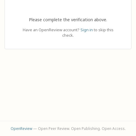
Please complete the verification above.
Have an OpenReview account?
Sign in
to skip this
check.
OpenReview
— Open Peer Review. Open Publishing. Open Access.