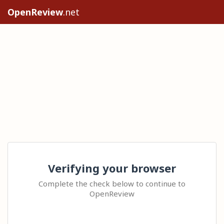
OpenReview
.net
Verifying your browser
Complete the check below to continue to
OpenReview