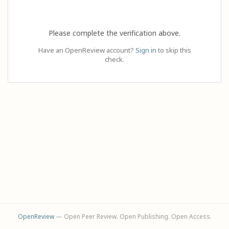
Please complete the verification above.
Have an OpenReview account?
Sign in
to skip this
check.
OpenReview
— Open Peer Review. Open Publishing. Open Access.